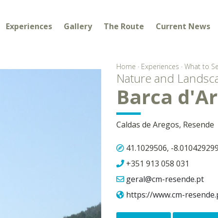
Experiences
Gallery
The Route
Current News
Home
·
Experiences
·
What to S
Nature and Landsc
Barca d'A
Caldas de Aregos, Resende
41.1029506, -8.01042929
+351 913 058 031
geral@cm-resende.pt
https://www.cm-resende.