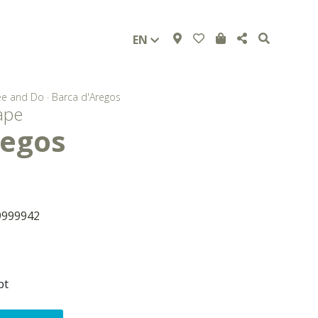
EN
ee and Do
·
Barca d'Aregos
ape
regos
9999942
pt