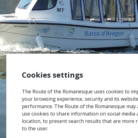
Cookies settings
The Route of the Romanesque uses cookies to im
your browsing experience, security and its websit
performance. The Route of the Romanesque may 
use cookies to share information on social media 
location, to present search results that are more 
to the user.