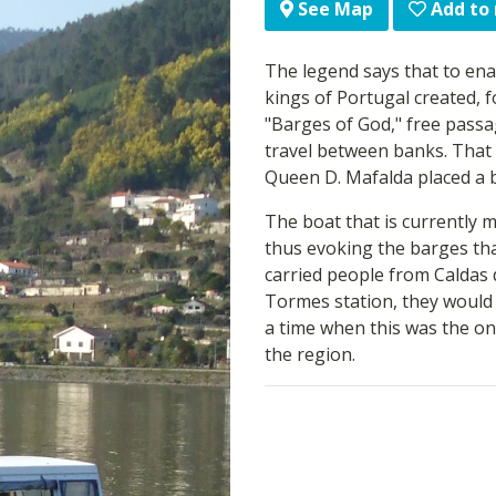
Add to
See Map
The legend says that to enab
kings of Portugal created, f
"Barges of God," free pass
travel between banks. That 
Queen D. Mafalda placed a b
The boat that is currently 
thus evoking the barges th
carried people from Caldas 
Tormes station, they would 
a time when this was the on
the region.