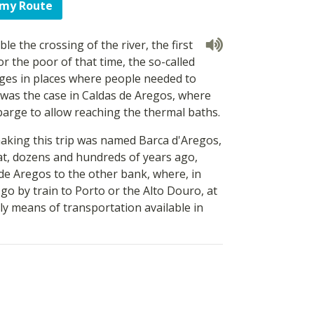
 my Route
le the crossing of the river, the first
or the poor of that time, the so-called
ages in places where people needed to
was the case in Caldas de Aregos, where
arge to allow reaching the thermal baths.
making this trip was named Barca d'Aregos,
at, dozens and hundreds of years ago,
de Aregos to the other bank, where, in
go by train to Porto or the Alto Douro, at
ly means of transportation available in