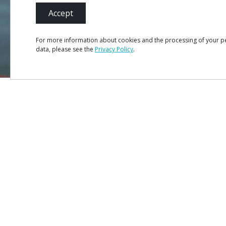
Accept
For more information about cookies and the processing of your p
data, please see the
Privacy Policy
.
MENU
Site Ma
Credits
Privacy 
#ROT
ADORO
MANICO
Terms &