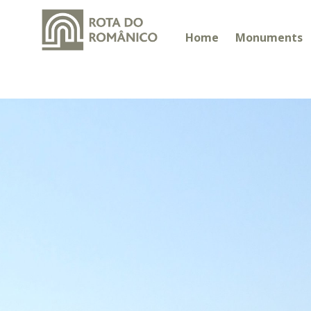
Home
Monuments