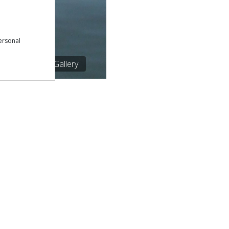
ersonal
1/1
See Gallery
Download our free app:
p
Policy
NEWSLETTER
 Conditions