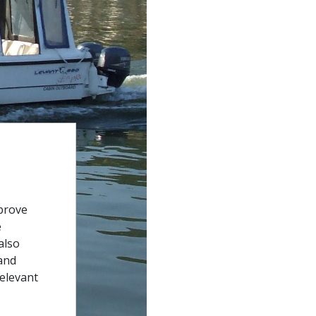
prove
e
also
and
relevant