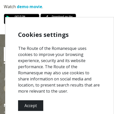
Watch
demo movie
.
Cookies settings
The Route of the Romanesque uses
cookies to improve your browsing
experience, security and its website
performance. The Route of the
Romanesque may also use cookies to
#ROT
ADORO
MANICO
share information on social media and
location, to present search results that are
more relevant to the user.
MENU
Accept
Site Map