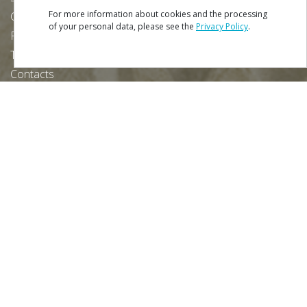
For more information about cookies and the processing
Credits
of your personal data, please see the
Privacy Policy
.
Privacy Policy
Terms & Conditions
Contacts
Download our free app:
NEWSLETTER
SUBSCRIBE
Partners