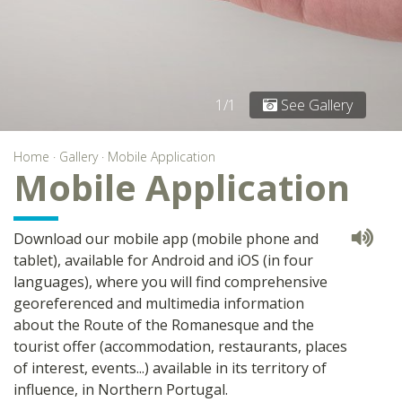
1/1
See Gallery
Home
·
Gallery
·
Mobile Application
Mobile Application
Download our mobile app (mobile phone and
tablet), available for Android and iOS (in four
languages), where you will find comprehensive
georeferenced and multimedia information
about the Route of the Romanesque and the
tourist offer (accommodation, restaurants, places
of interest, events...) available in its territory of
influence, in Northern Portugal.