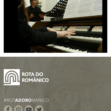
#ROT
ADORO
MANICO