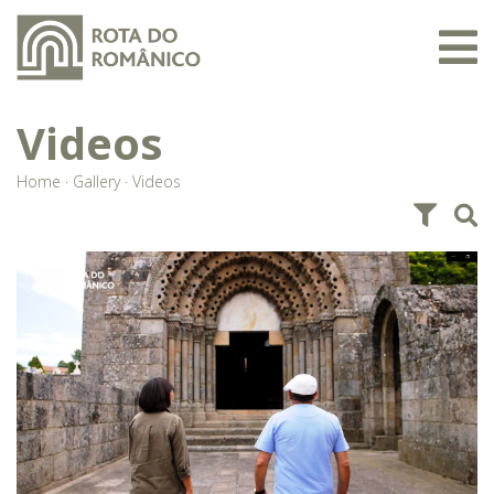
Videos
Home
·
Gallery
·
Videos