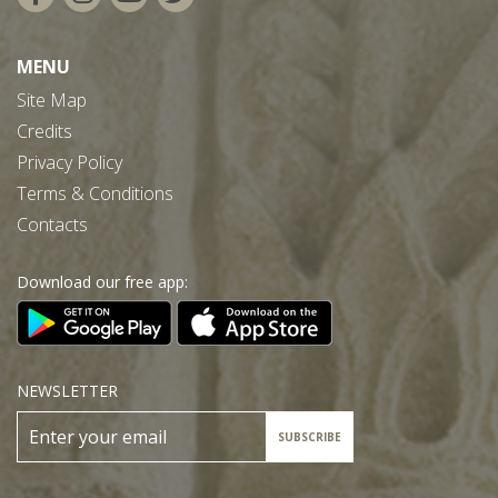
MENU
Site Map
Credits
Privacy Policy
Terms & Conditions
Contacts
Download our free app:
NEWSLETTER
SUBSCRIBE