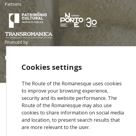
Partners
Financed by
Cookies settings
Rota do Românico © 2026 - All rights reserved | Developed by
InfoPortugal SA
The Route of the Romanesque uses cookies
to improve your browsing experience,
security and its website performance. The
Route of the Romanesque may also use
cookies to share information on social media
and location, to present search results that
are more relevant to the user.