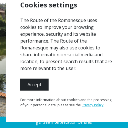
Cookies settings
The Route of the Romanesque uses
cookies to improve your browsing
experience, security and its website
performance. The Route of the
Romanesque may also use cookies to
share information on social media and
location, to present search results that are
more relevant to the user.
Accept
For more information about cookies and the processing
of your personal data, please see the
Privacy Policy
.
See Interpretation Centres