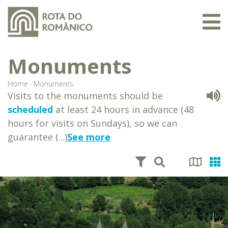
Monuments
Home
·
Monuments
Visits to the monuments should be
scheduled
at least 24 hours in advance (48
hours for visits on Sundays), so we can
guarantee (...)
See more