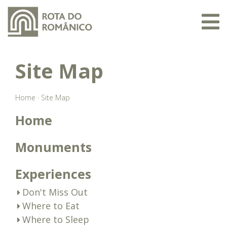
Site Map
Home
·
Site Map
Home
Monuments
Experiences
Don't Miss Out
Where to Eat
Where to Sleep