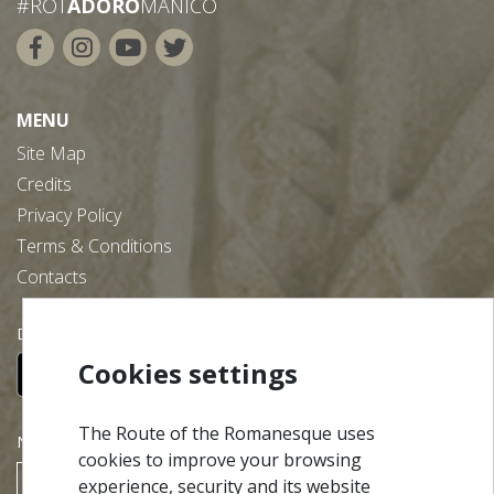
#ROT
ADORO
MANICO
MENU
Site Map
Credits
Privacy Policy
Terms & Conditions
Contacts
Download our free app:
Cookies settings
The Route of the Romanesque uses
NEWSLETTER
cookies to improve your browsing
experience, security and its website
SUBSCRIBE