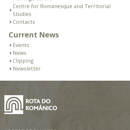
Centre for Romanesque and Territorial
Studies
Contacts
Current News
Events
News
Clipping
Newsletter