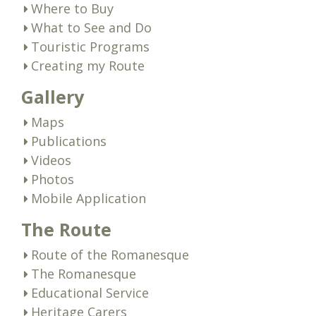
Where to Buy
What to See and Do
Touristic Programs
Creating my Route
Gallery
Maps
Publications
Videos
Photos
Mobile Application
The Route
Route of the Romanesque
The Romanesque
Educational Service
Heritage Carers