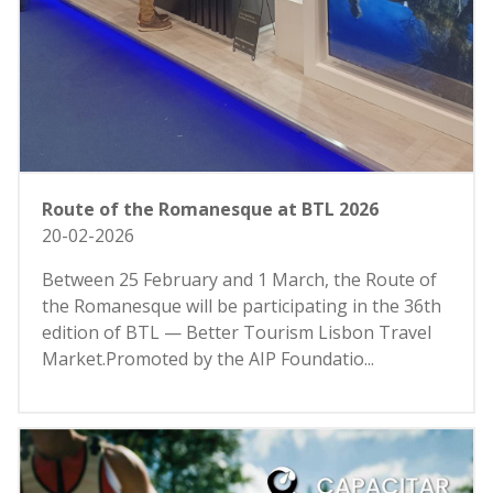
Route of the Romanesque at BTL 2026
20-02-2026
Between 25 February and 1 March, the Route of
the Romanesque will be participating in the 36th
edition of BTL — Better Tourism Lisbon Travel
Market.Promoted by the AIP Foundatio...