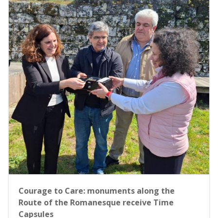
Courage to Care: monuments along the
Route of the Romanesque receive Time
Capsules