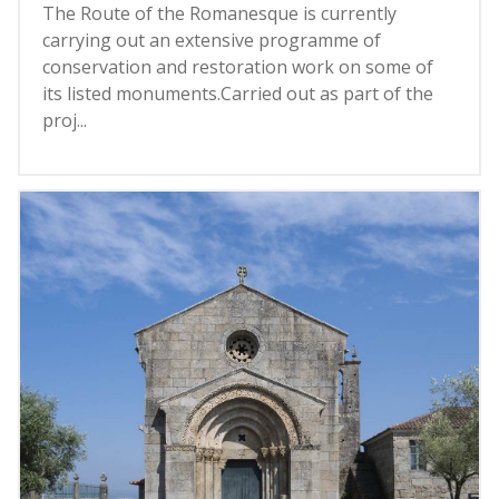
The Route of the Romanesque is currently
carrying out an extensive programme of
conservation and restoration work on some of
its listed monuments.Carried out as part of the
proj...