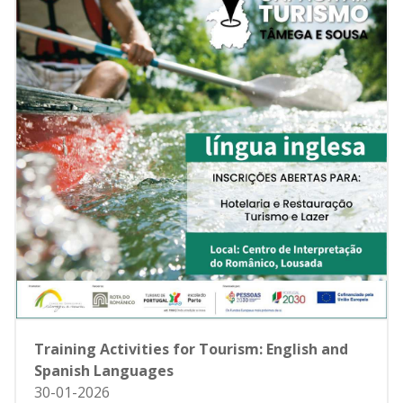
Training Activities for Tourism: English and
Spanish Languages
30-01-2026