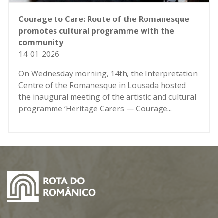
Courage to Care: Route of the Romanesque
promotes cultural programme with the
community
14-01-2026
On Wednesday morning, 14th, the Interpretation
Centre of the Romanesque in Lousada hosted
the inaugural meeting of the artistic and cultural
programme ‘Heritage Carers — Courage...