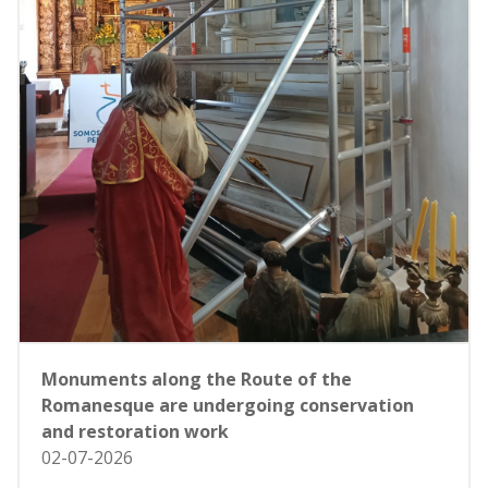
Monuments along the Route of the
Romanesque are undergoing conservation
and restoration work
02-07-2026