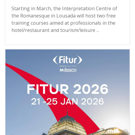
Starting in March, the Interpretation Centre of
the Romanesque in Lousada will host two free
training courses aimed at professionals in the
hotel/restaurant and tourism/leisure ...