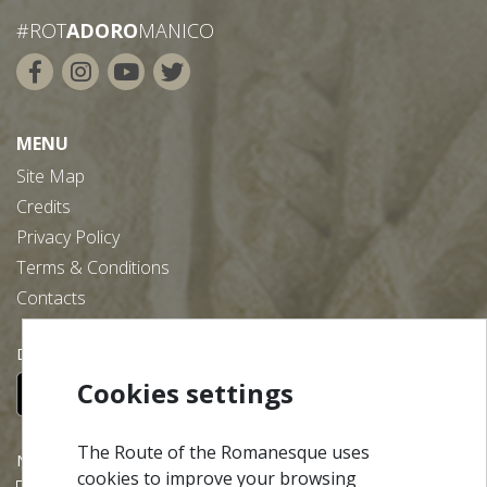
#ROT
ADORO
MANICO
MENU
Site Map
Credits
Privacy Policy
Terms & Conditions
Contacts
Download our free app:
Cookies settings
The Route of the Romanesque uses
NEWSLETTER
cookies to improve your browsing