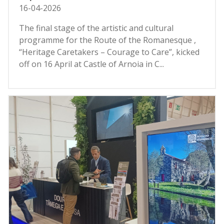
16-04-2026
The final stage of the artistic and cultural
programme for the Route of the Romanesque ,
“Heritage Caretakers – Courage to Care”, kicked
off on 16 April at Castle of Arnoia in C...