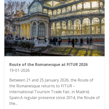
Route of the Romanesque at FITUR 2026
19-01-2026
Between 21 and 25 January 2026, the Route of
the Romanesque returns to FITUR –
International Tourism Trade Fair, in Madrid,
Spain.A regular presence since 2014, the Route of
the...