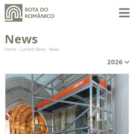
News
Home
·
Current News
·
News
2026