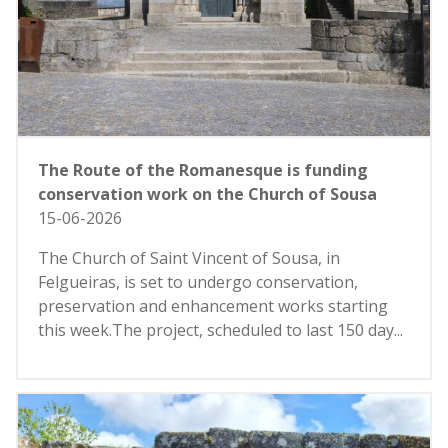
The Route of the Romanesque is funding
conservation work on the Church of Sousa
15-06-2026
The Church of Saint Vincent of Sousa, in
Felgueiras, is set to undergo conservation,
preservation and enhancement works starting
this week.The project, scheduled to last 150 day...