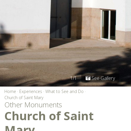
1/1
See Gallery
Home
·
Experiences
·
What to See and Do
·
Church of Saint Mary
Other Monuments
Church of Saint
Mary