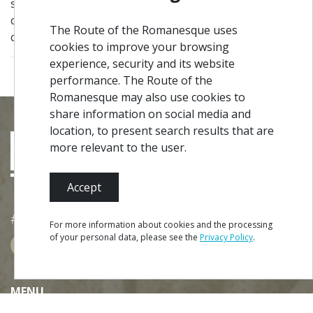
spatial purity and geometric abstraction, its
contemporary lines merge with the landscape, thus
The Route of the Romanesque uses
creating a unique temple to visit or pray.
cookies to improve your browsing
experience, security and its website
performance. The Route of the
Romanesque may also use cookies to
share information on social media and
location, to present search results that are
more relevant to the user.
Accept
#ROT
ADORO
MANICO
For more information about cookies and the processing
of your personal data, please see the
Privacy Policy
.
BOOK
MENU
Site Map