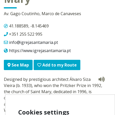
Av. Gago Coutinho, Marco de Canaveses
41.188589, -8.145469
+351 255 522 995
info@igrejasantamaria.pt
https://www.igrejasantamaria.pt
Add to my Route
See Map
Designed by prestigious architect Álvaro Siza
Vieira (b. 1933), who won the Pritzker Prize in 1992,
the church of Saint Mary, dedicated in 1996, is
considered a paradigm of 20th-century religious
architecture.
With a simple look and subject to principles of
Cookies settings