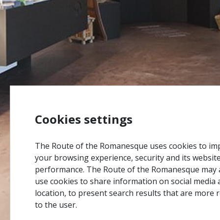
Cookies settings
The Route of the Romanesque uses cookies to im
your browsing experience, security and its websit
performance. The Route of the Romanesque may 
use cookies to share information on social media 
location, to present search results that are more 
to the user.