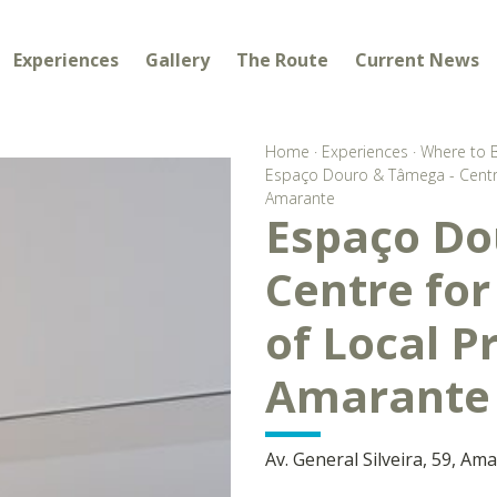
Experiences
Gallery
The Route
Current News
Home
·
Experiences
·
Where to 
Espaço Douro & Tâmega - Centre
Amarante
Espaço Do
Centre fo
of Local P
Amarante
Av. General Silveira, 59, Am