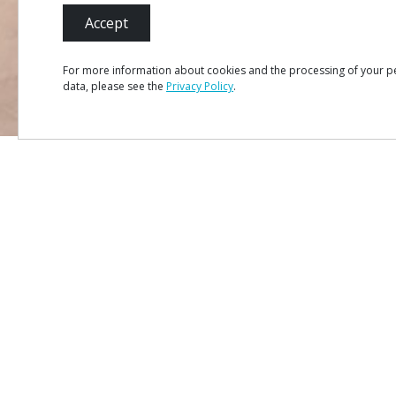
Accept
For more information about cookies and the processing of your p
data, please see the
Privacy Policy
.
MENU
Site Ma
Credits
Privacy 
#ROT
ADORO
MANICO
Terms &