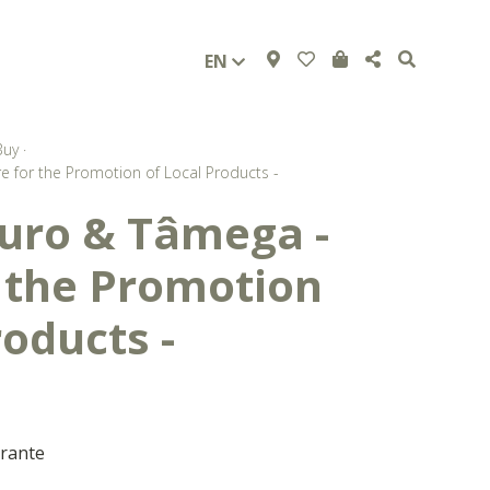
EN
Buy
·
 for the Promotion of Local Products -
uro & Tâmega -
r the Promotion
roducts -
arante