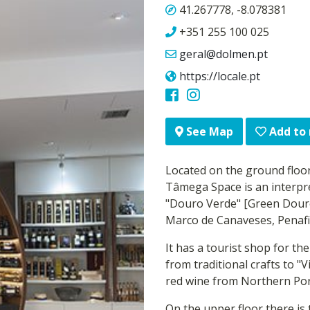
41.267778, -8.078381
+351 255 100 025
geral@dolmen.pt
https://locale.pt
Add to
See Map
Located on the ground floor
Tâmega Space is an interpr
"Douro Verde" [Green Douro]
Marco de Canaveses, Penafi
It has a tourist shop for th
from traditional crafts to "
red wine from Northern Por
On the upper floor there is