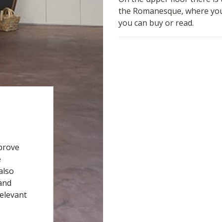
the Romanesque, where you w
you can buy or read.
prove
e
also
and
relevant