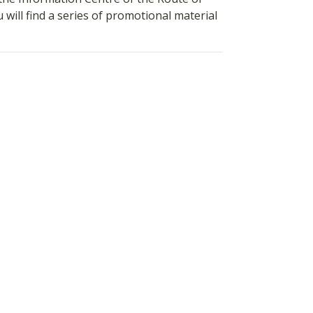
ill find a series of promotional material