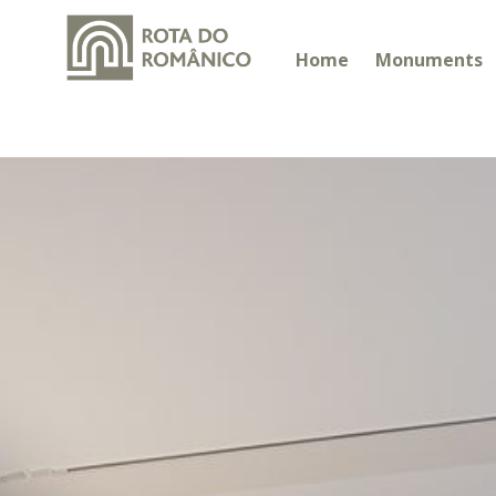
Home
Monuments