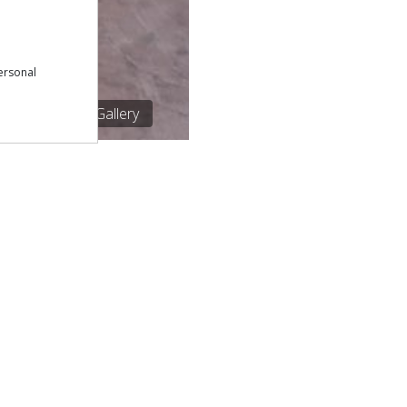
ersonal
1/1
See Gallery
Download our free app:
p
Policy
NEWSLETTER
 Conditions