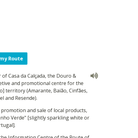
 my Route
 of Casa da Calçada, the Douro &
etive and promotional centre for the
 territory (Amarante, Baião, Cinfães,
el and Resende).
e promotion and sale of local products,
Vinho Verde" [slightly sparkling white or
tugal].
 the Information Centre of the Route of