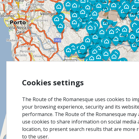
Cookies settings
The Route of the Romanesque uses cookies to im
your browsing experience, security and its websit
performance. The Route of the Romanesque may 
use cookies to share information on social media 
location, to present search results that are more 
to the user.