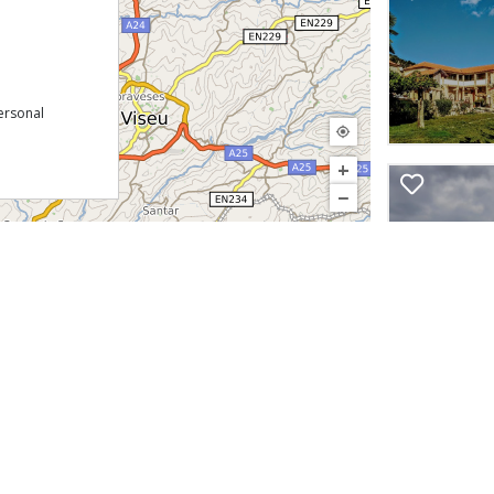
ersonal
+
−
©
InfoPortugal
Download our free app:
p
Policy