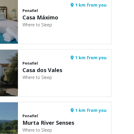
1 km from you
Penafiel
Casa Máximo
Where to Sleep
1 km from you
Penafiel
Casa dos Vales
Where to Sleep
1 km from you
Penafiel
Murta River Senses
Where to Sleep