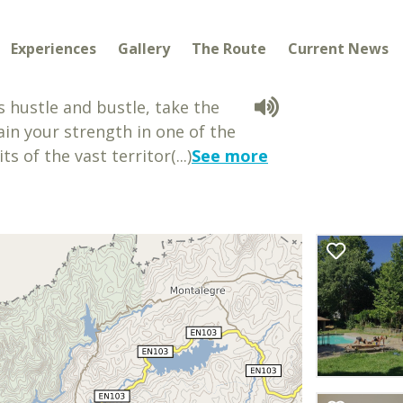
Experiences
Gallery
The Route
Current News
s hustle and bustle, take the
in your strength in one of the
 of the vast territor(...)
See more