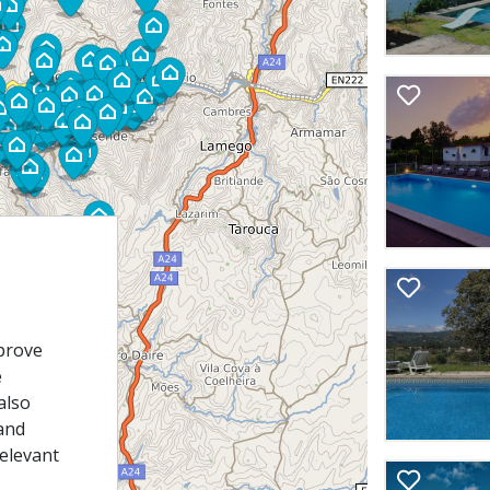
prove
e
also
and
relevant