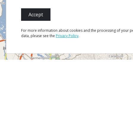
Accept
For more information about cookies and the processing of your p
data, please see the
Privacy Policy
.
Mapa
Satélite
Trânsito
MENU
Site Ma
Credits
Privacy 