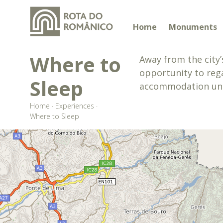
Home
Monuments
Where to
Away from the city’
opportunity to rega
Sleep
accommodation units
Home
·
Experiences
·
Where to Sleep