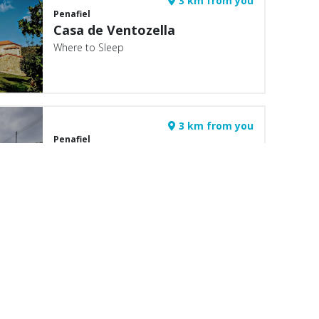
3 km from you
Penafiel
Casa de Ventozella
Where to Sleep
3 km from you
Penafiel
Casa da Brasileira
Where to Sleep
4 km from you
Marco de Canaveses
Quinta da Calçada do Souto
Where to Sleep