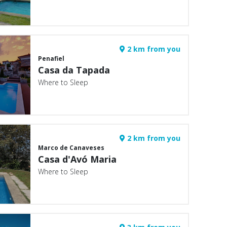
2 km from you
Penafiel
Casa da Tapada
Where to Sleep
2 km from you
Marco de Canaveses
Casa d'Avó Maria
Where to Sleep