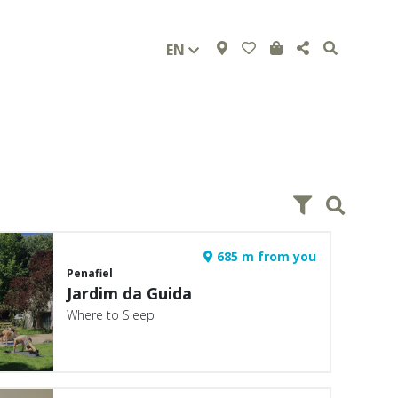
EN
685 m from you
Penafiel
Jardim da Guida
Where to Sleep