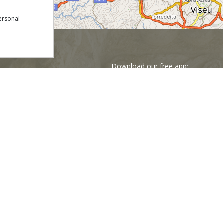
ersonal
Download our free app:
p
Policy
NEWSLETTER
 Conditions
s
Financed by