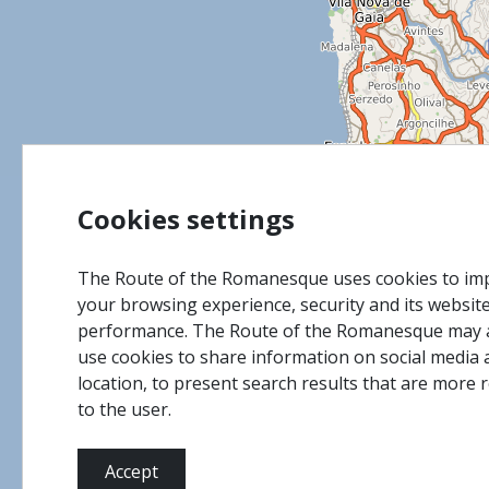
Cookies settings
The Route of the Romanesque uses cookies to im
your browsing experience, security and its websit
performance. The Route of the Romanesque may 
use cookies to share information on social media 
location, to present search results that are more 
to the user.
Accept