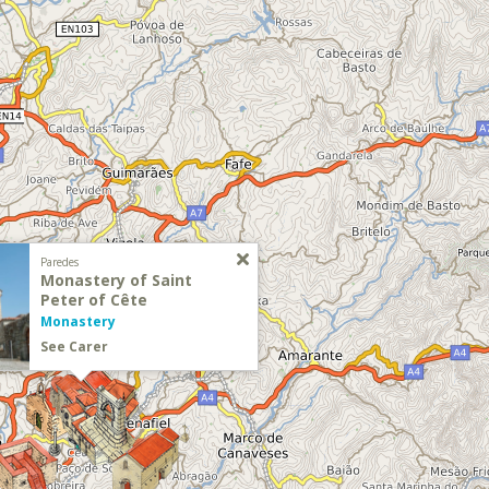
Paredes
Monastery of Saint
Peter of Cête
Monastery
See Carer