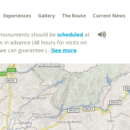
Experiences
Gallery
The Route
Current News
e monuments should be
scheduled
at
s in advance (48 hours for visits on
we can guarantee (...)
See more