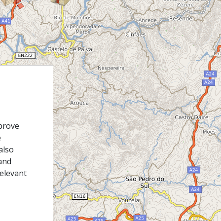
prove
e
also
and
relevant