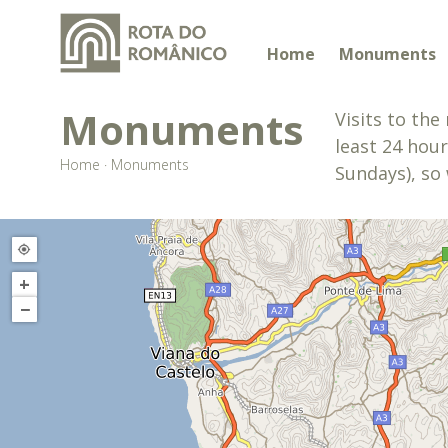
Home
Monuments
Monuments
Visits to th
least 24 hour
Home
·
Monuments
Sundays), so 
+
−