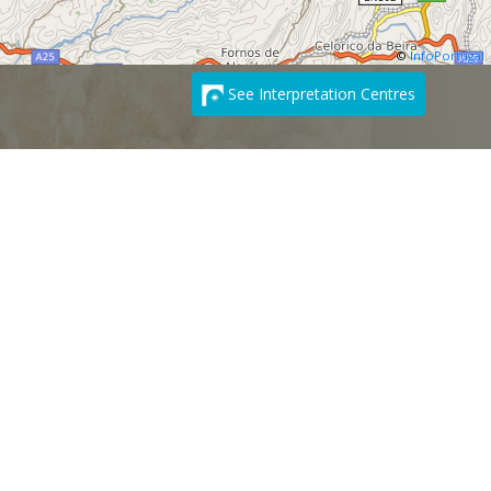
©
InfoPortugal
See Interpretation Centres
SUBSCRIBE