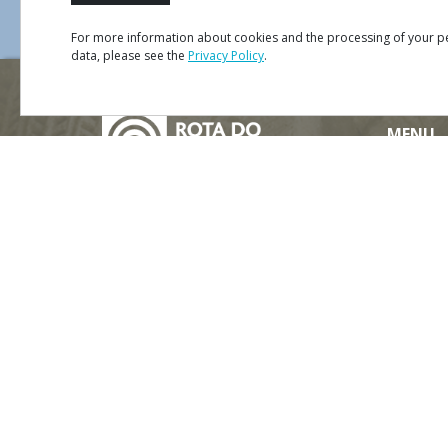
For more information about cookies and the processing of your p
data, please see the
Privacy Policy
.
Mapa
Satélite
Trânsito
MENU
Site Ma
Credits
Privacy 
#ROT
ADORO
MANICO
Terms &
Contact
Partners