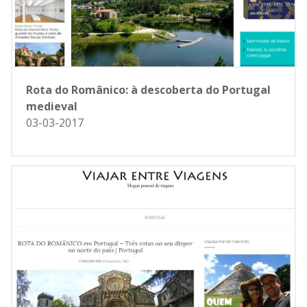
Rota do Românico: à descoberta do Portugal
medieval
03-03-2017