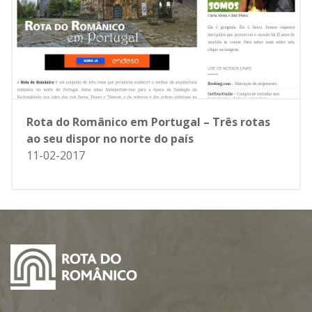
Rota do Românico em Portugal – Três rotas
ao seu dispor no norte do país
11-02-2017