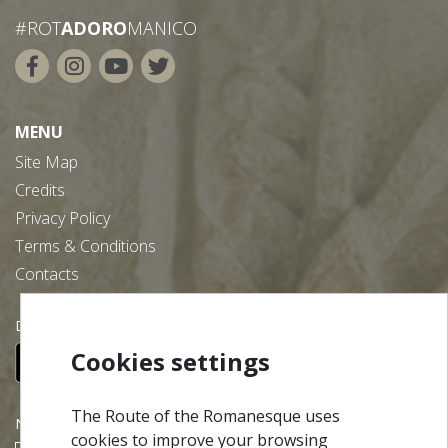
#ROT
ADORO
MANICO
MENU
Site Map
Credits
Privacy Policy
Terms & Conditions
Contacts
Download our free app:
Cookies settings
The Route of the Romanesque uses
NEWSLETTER
cookies to improve your browsing