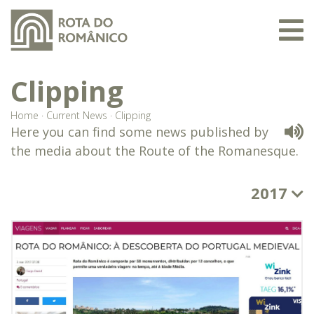
Clipping
Home
·
Current News
·
Clipping
Here you can find some news published by
the media about the Route of the Romanesque.
2017