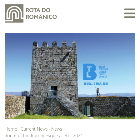
Home
·
Current News
·
News
·
Route of the Romanesque at BTL 2024