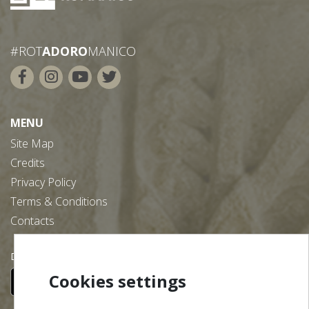
#ROT
ADORO
MANICO
MENU
Site Map
Credits
Privacy Policy
Terms & Conditions
Contacts
Download our free app:
Cookies settings