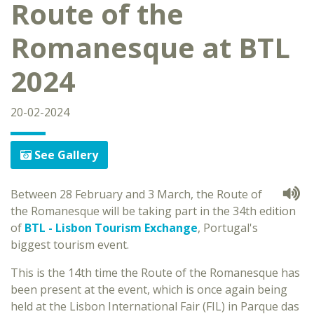
Route of the
Romanesque at BTL
2024
20-02-2024
See Gallery
Between 28 February and 3 March, the Route of
the Romanesque will be taking part in the 34th edition
of
BTL - Lisbon Tourism Exchange
, Portugal's
biggest tourism event.
This is the 14th time the Route of the Romanesque has
been present at the event, which is once again being
held at the Lisbon International Fair (FIL) in Parque das