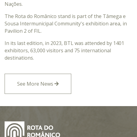
Nações.
The Rota do Românico stand is part of the Tâmega e
Sousa Intermunicipal Community's exhibition area, in
Pavilion 2 of FIL.
In its last edition, in 2023, BTL was attended by 1401
exhibitors, 63,000 visitors and 75 international
destinations.
See More News