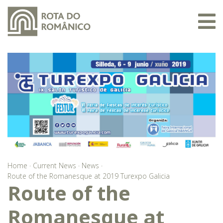
Home
·
Current News
·
News
·
Route of the Romanesque at 2019 Turexpo Galicia
Route of the
Romanesque at