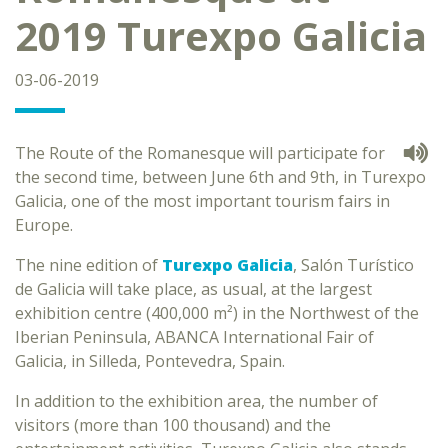
2019 Turexpo Galicia
03-06-2019
The Route of the Romanesque will participate for
the second time, between June 6th and 9th, in Turexpo
Galicia, one of the most important tourism fairs in
Europe.
The nine edition of
Turexpo Galicia
, Salón Turístico
de Galicia will take place, as usual, at the largest
exhibition centre (400,000 m²) in the Northwest of the
Iberian Peninsula, ABANCA International Fair of
Galicia, in Silleda, Pontevedra, Spain.
In addition to the exhibition area, the number of
visitors (more than 100 thousand) and the