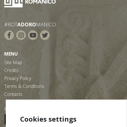
#ROT
ADORO
MANICO
MENU
Site Map
Credits
Privacy Policy
Terms & Conditions
Contacts
Download our free app:
Cookies settings