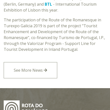
(Berlin, Germany) and
BTL
- International Tourism
Exhibition of Lisbon this year.
The participation of the Route of the Romanesque in
Turexpo Galicia 2019 is part of the project "Tourist
Enhancement and Development of the Route of the
Romanesque", co-financed by Turismo de Portugal, I.P.,
through the Valorizar Program - Support Line for
Tourist Development in Inland Portugal.
See More News