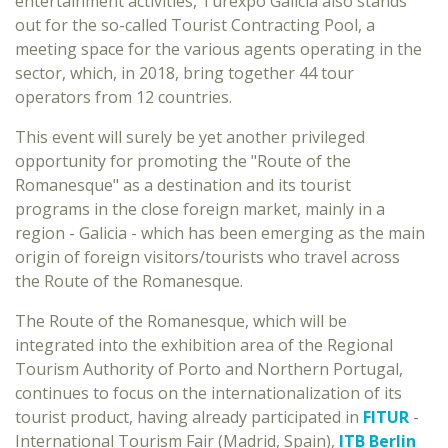
entertainment activities, Turexpo Galicia also stands
out for the so-called Tourist Contracting Pool, a
meeting space for the various agents operating in the
sector, which, in 2018, bring together 44 tour
operators from 12 countries.
This event will surely be yet another privileged
opportunity for promoting the "Route of the
Romanesque" as a destination and its tourist
programs in the close foreign market, mainly in a
region - Galicia - which has been emerging as the main
origin of foreign visitors/tourists who travel across
the Route of the Romanesque.
The Route of the Romanesque, which will be
integrated into the exhibition area of the Regional
Tourism Authority of Porto and Northern Portugal,
continues to focus on the internationalization of its
tourist product, having already participated in
FITUR
-
International Tourism Fair (Madrid, Spain),
ITB Berlin