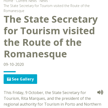
Home
·
Current News
·
News
·
The State Secretary for Tourism visited the Route of the
Romanesque
The State Secretary
for Tourism visited
the Route of the
Romanesque
09-10-2020
See Gallery
This Friday, 9 October, the State Secretary for
Tourism, Rita Marques, and the president of the
regional authority for Tourism in Porto and Northern