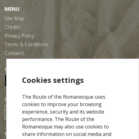
MENU
Site Map
Credits
Privacy Policy
Terms & Conditions
Contacts
Download our free app:
Cookies settings
The Route of the Romanesque uses
NEWSLETTER
cookies to improve your browsing
experience, security and its website
SUBSCRIBE
performance. The Route of the
Romanesque may also use cookies to
Partners
share information on social media and