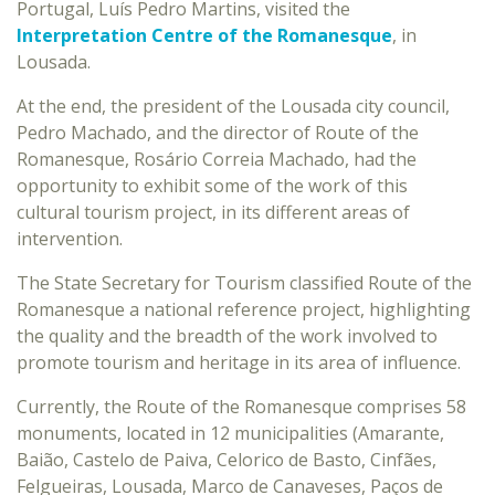
Portugal, Luís Pedro Martins, visited the
Interpretation Centre of the Romanesque
, in
Lousada.
At the end, the president of the Lousada city council,
Pedro Machado, and the director of Route of the
Romanesque, Rosário Correia Machado, had the
opportunity to exhibit some of the work of this
cultural tourism project, in its different areas of
intervention.
The State Secretary for Tourism classified Route of the
Romanesque a national reference project, highlighting
the quality and the breadth of the work involved to
promote tourism and heritage in its area of influence.
Currently, the Route of the Romanesque comprises 58
monuments, located in 12 municipalities (Amarante,
Baião, Castelo de Paiva, Celorico de Basto, Cinfães,
Felgueiras, Lousada, Marco de Canaveses, Paços de