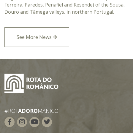
Ferreira, Paredes, Penafiel and Resende) of the Sousa,
Douro and Tâmega valleys, in northern Portugal.
See More News
#ROT
ADORO
MANICO