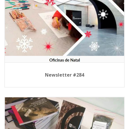
Newsletter #284