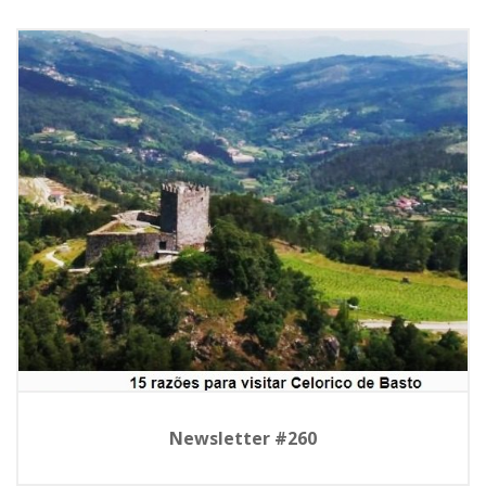
Newsletter #260