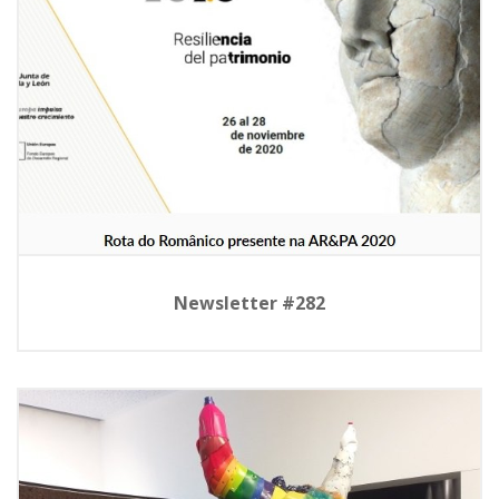
Newsletter #282