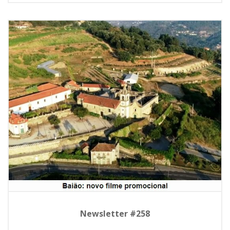
Newsletter #258