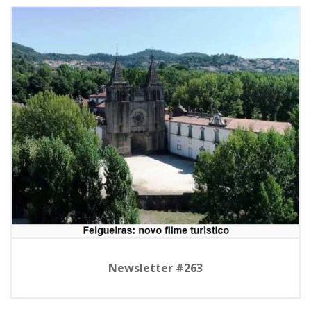
Newsletter #263