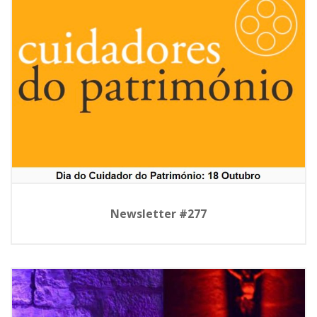
Newsletter #277