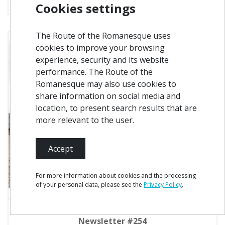
Cookies settings
The Route of the Romanesque uses
cookies to improve your browsing
experience, security and its website
performance. The Route of the
Romanesque may also use cookies to
share information on social media and
location, to present search results that are
more relevant to the user.
Accept
For more information about cookies and the processing
of your personal data, please see the
Privacy Policy
.
Newsletter #254