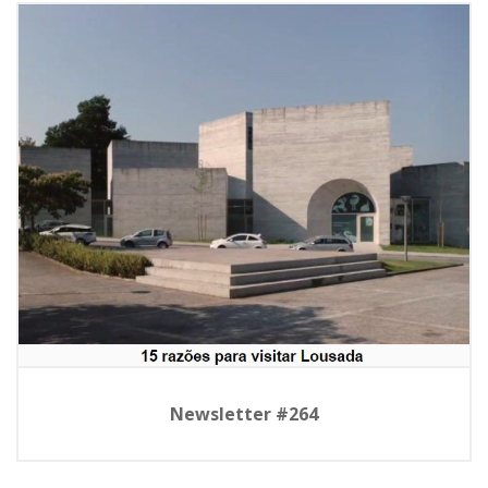
Newsletter #264