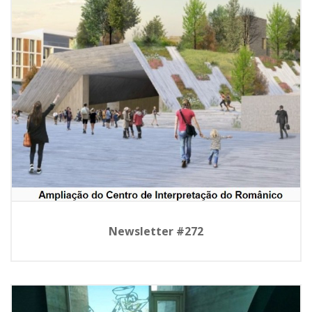
Newsletter #272