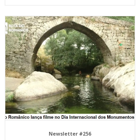
Newsletter #256