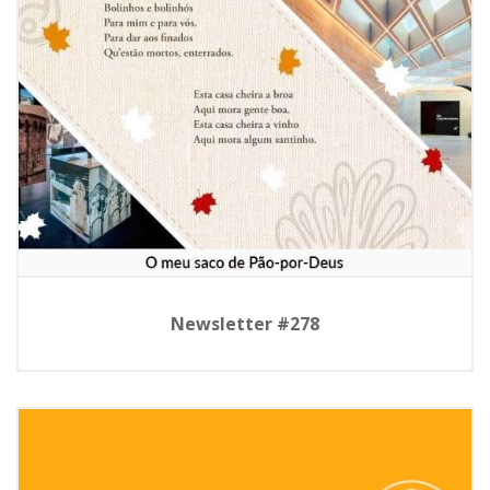
Newsletter #278