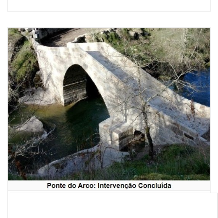
Newsletter #255