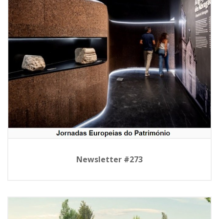
Newsletter #273