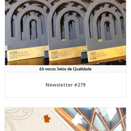
Newsletter #279