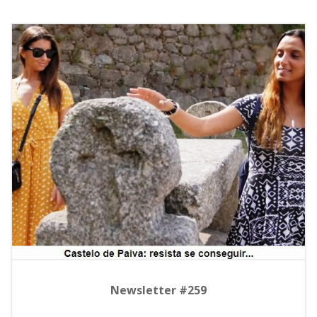
Newsletter #259