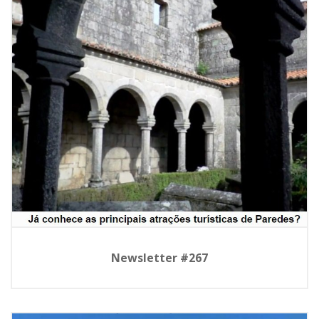
Newsletter #267