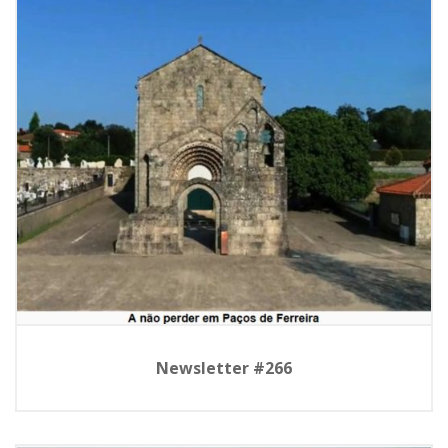
Newsletter #266