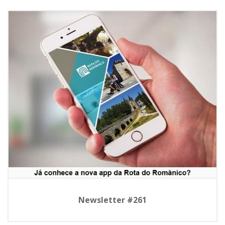
Newsletter #261