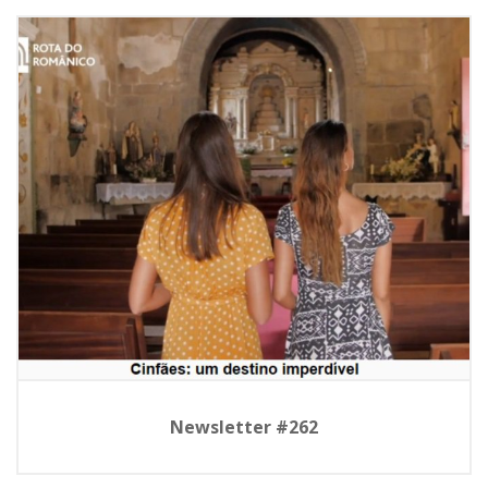
Newsletter #262