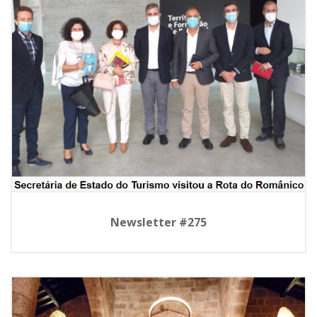
Newsletter #275