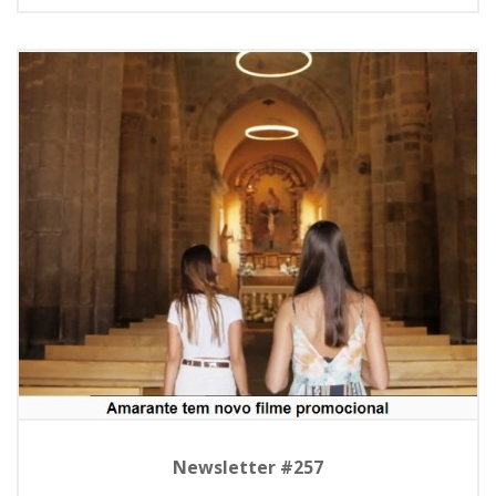
Newsletter #257