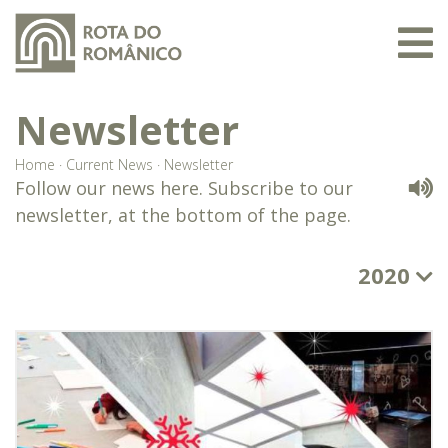
Newsletter
Home
·
Current News
·
Newsletter
Follow our news here. Subscribe to our
newsletter, at the bottom of the page.
2020