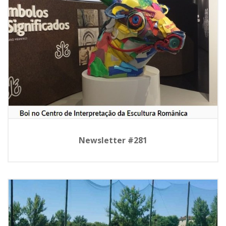
Newsletter #281