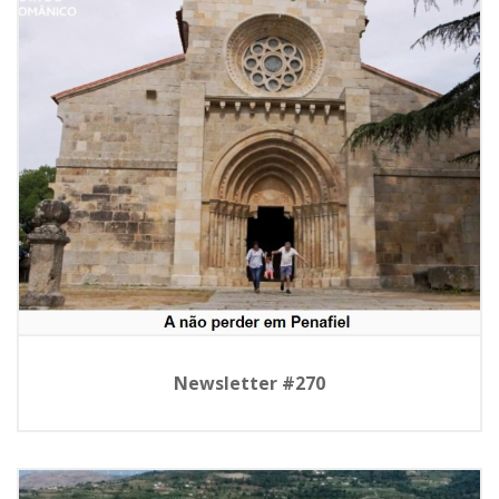
Newsletter #270