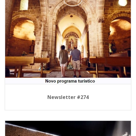
Newsletter #274