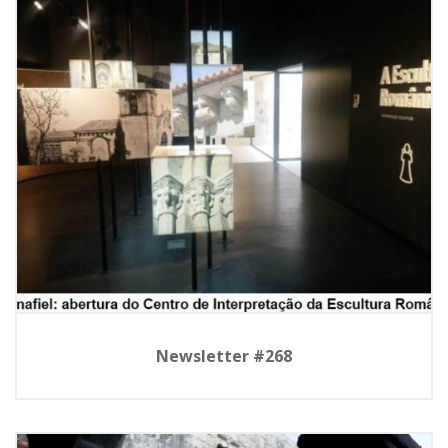
Newsletter #268