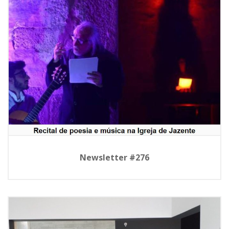
Newsletter #276