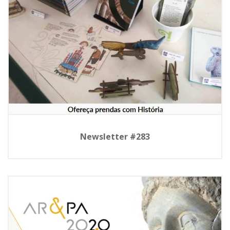
Newsletter #283