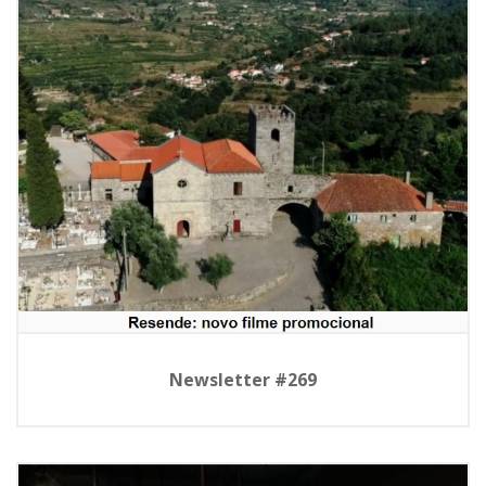
Newsletter #269