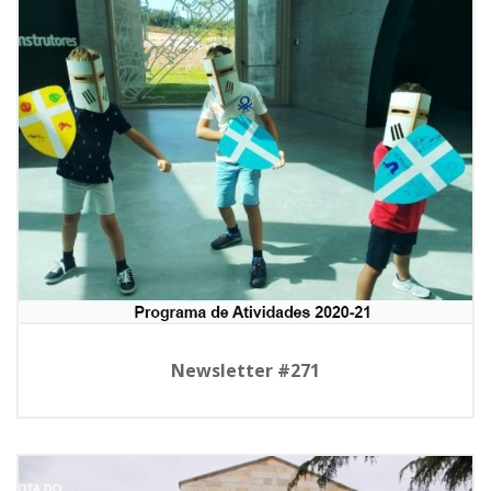
Newsletter #271