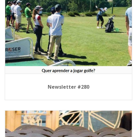
Newsletter #280