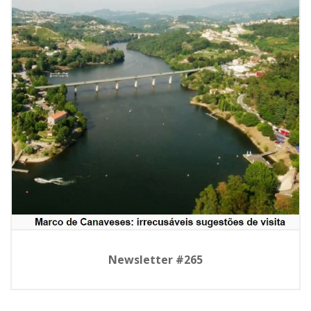
Newsletter #265