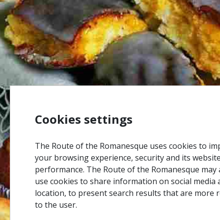
Cookies settings
The Route of the Romanesque uses cookies to im
your browsing experience, security and its websit
performance. The Route of the Romanesque may 
use cookies to share information on social media 
location, to present search results that are more 
to the user.