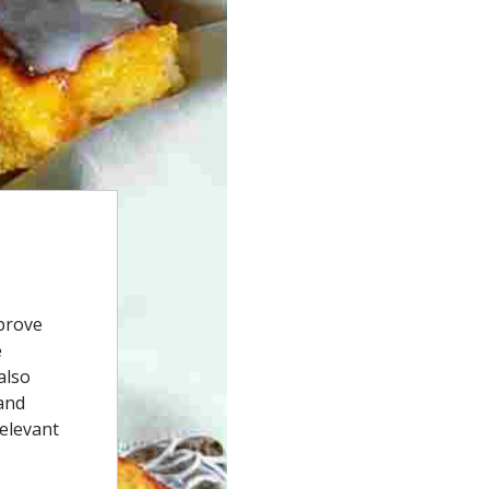
prove
e
also
and
relevant