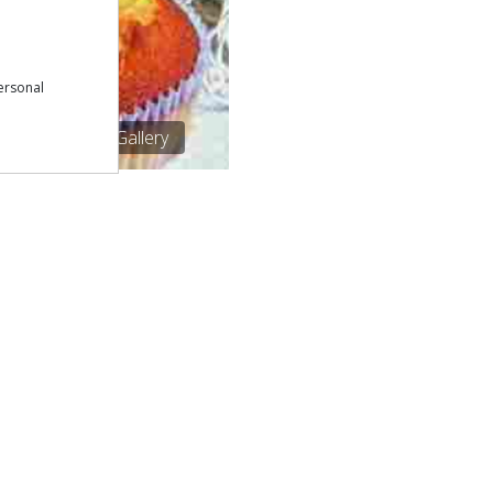
ersonal
1/1
See Gallery
Download our free app:
p
Policy
NEWSLETTER
 Conditions