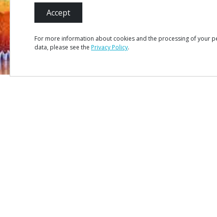
Accept
For more information about cookies and the processing of your p
data, please see the
Privacy Policy
.
MENU
Site Ma
Credits
Privacy 
#ROT
ADORO
MANICO
Terms &