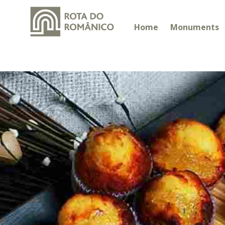
Home
Monuments