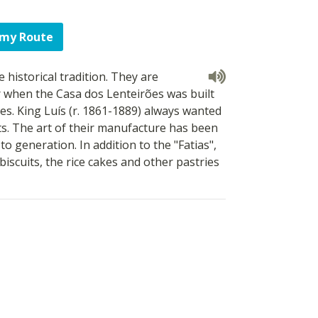
 my Route
 historical tradition. They are
r when the Casa dos Lenteirões was built
es. King Luís (r. 1861-1889) always wanted
s. The art of their manufacture has been
 generation. In addition to the "Fatias",
biscuits, the rice cakes and other pastries