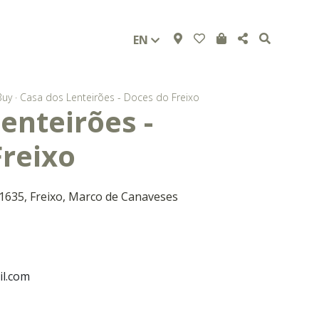
EN
Buy
·
Casa dos Lenteirões - Doces do Freixo
enteirões -
Freixo
 1635, Freixo, Marco de Canaveses
l.com