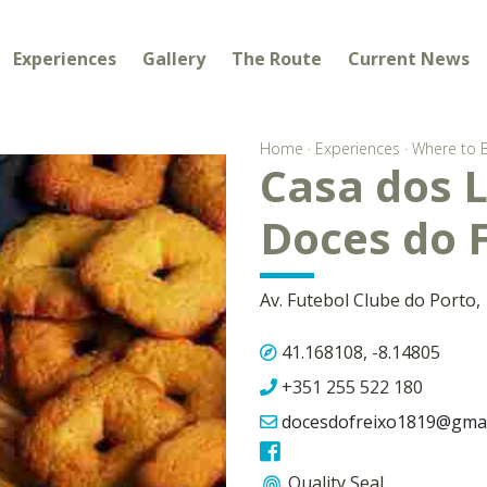
Experiences
Gallery
The Route
Current News
Home
·
Experiences
·
Where to 
Casa dos L
Doces do 
Av. Futebol Clube do Porto,
41.168108, -8.14805
+351 255 522 180
docesdofreixo1819@gmai
Quality Seal