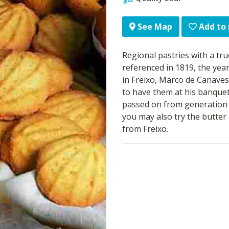
Add to
See Map
Regional pastries with a true
referenced in 1819, the yea
in Freixo, Marco de Canaves
to have them at his banquet
passed on from generation to
you may also try the butter 
from Freixo.