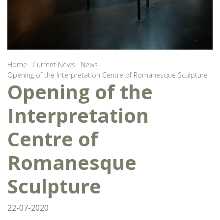
Home
·
Current News
·
News
·
Opening of the Interpretation Centre of Romanesque Sculpture
Opening of the
Interpretation
Centre of
Romanesque
Sculpture
22-07-2020