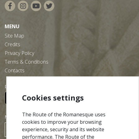
MENU
Site Map
Credits
Privacy Policy
Terms & Conditions
Contacts
Download our free app:
Cookies settings
The Route of the Romanesque uses
NEWSLETTER
cookies to improve your browsing
experience, security and its website
SUBSCRIBE
performance. The Route of the