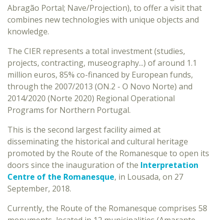
Abragão Portal; Nave/Projection), to offer a visit that
combines new technologies with unique objects and
knowledge.
The CIER represents a total investment (studies,
projects, contracting, museography...) of around 1.1
million euros, 85% co-financed by European funds,
through the 2007/2013 (ON.2 - O Novo Norte) and
2014/2020 (Norte 2020) Regional Operational
Programs for Northern Portugal.
This is the second largest facility aimed at
disseminating the historical and cultural heritage
promoted by the Route of the Romanesque to open its
doors since the inauguration of the
Interpretation
Centre of the Romanesque
, in Lousada, on 27
September, 2018.
Currently, the Route of the Romanesque comprises 58