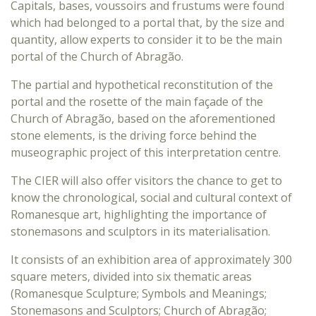
Capitals, bases, voussoirs and frustums were found
which had belonged to a portal that, by the size and
quantity, allow experts to consider it to be the main
portal of the Church of Abragão.
The partial and hypothetical reconstitution of the
portal and the rosette of the main façade of the
Church of Abragão, based on the aforementioned
stone elements, is the driving force behind the
museographic project of this interpretation centre.
The CIER will also offer visitors the chance to get to
know the chronological, social and cultural context of
Romanesque art, highlighting the importance of
stonemasons and sculptors in its materialisation.
It consists of an exhibition area of approximately 300
square meters, divided into six thematic areas
(Romanesque Sculpture; Symbols and Meanings;
Stonemasons and Sculptors; Church of Abragão;