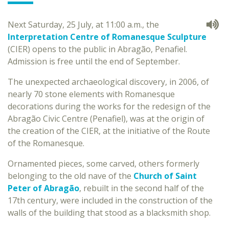
Next Saturday, 25 July, at 11:00 a.m., the
Interpretation Centre of Romanesque Sculpture
(CIER) opens to the public in Abragão, Penafiel.
Admission is free until the end of September.
The unexpected archaeological discovery, in 2006, of
nearly 70 stone elements with Romanesque
decorations during the works for the redesign of the
Abragão Civic Centre (Penafiel), was at the origin of
the creation of the CIER, at the initiative of the Route
of the Romanesque.
Ornamented pieces, some carved, others formerly
belonging to the old nave of the
Church of Saint
Peter of Abragão
, rebuilt in the second half of the
17th century, were included in the construction of the
walls of the building that stood as a blacksmith shop.