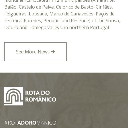
monuments, located in 12 municipalities (Amarante,
Baião, Castelo de Paiva, Celorico de Basto, Cinfães,
Felgueiras, Lousada, Marco de Canaveses, Paços de
Ferreira, Paredes, Penafiel and Resende) of the Sousa,
Douro and Tâmega valleys, in northern Portugal.
See More News
#ROT
ADORO
MANICO